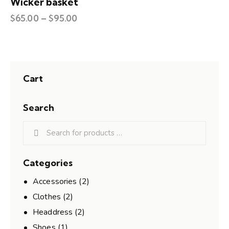
Wicker basket
$
65.00
–
$
95.00
Cart
Search
Categories
Accessories
(2)
Clothes
(2)
Headdress
(2)
Shoes
(1)