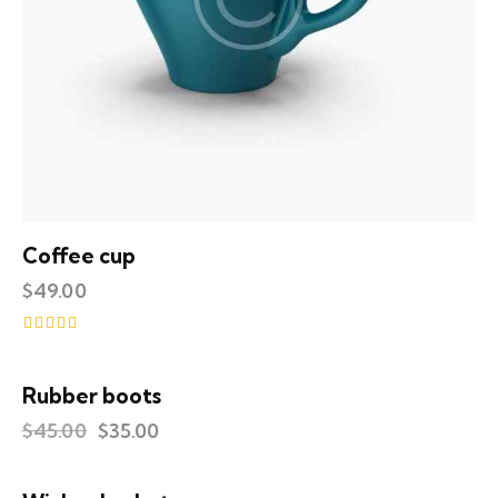
Coffee cup
$
49.00
Rated
5.00
out of 5
Rubber boots
UP TO
- 22%
$
45.00
$
35.00