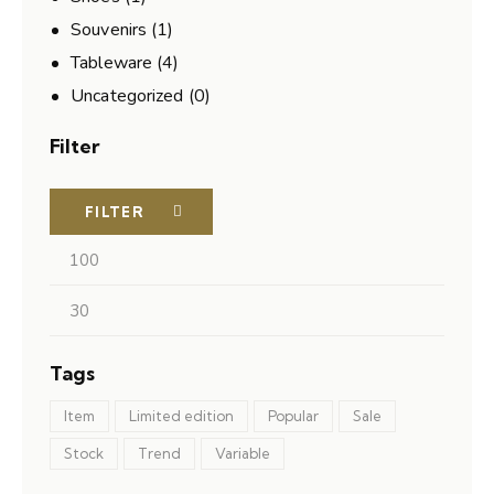
Souvenirs
(1)
Tableware
(4)
Uncategorized
(0)
Filter
FILTER
Tags
Item
Limited edition
Popular
Sale
Stock
Trend
Variable