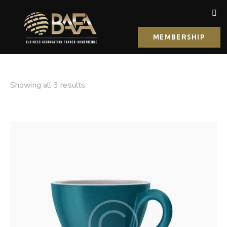
MEMBERSHIP
Showing all 3 results