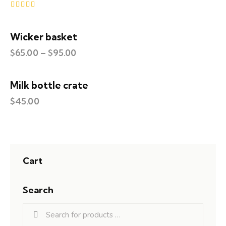
Rated
5.00
out of 5
Wicker basket
$
65.00
–
$
95.00
Milk bottle crate
$
45.00
Cart
Search