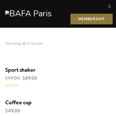
MEMBERSHIP
Showing all 4 results
Sport shaker
-10%
$
99.00
$
89.00
Rated
4.00
out of 5
Coffee cup
$
49.00