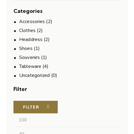
Categories
Accessories
(2)
Clothes
(2)
Headdress
(2)
Shoes
(1)
Souvenirs
(1)
Tableware
(4)
Uncategorized
(0)
Filter
FILTER