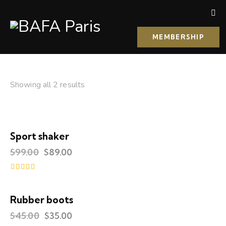
MEMBERSHIP
Showing all 2 results
Sport shaker
-10%
$
99.00
$
89.00
Rated
4.00
out of 5
Rubber boots
UP TO
- 22%
$
45.00
$
35.00