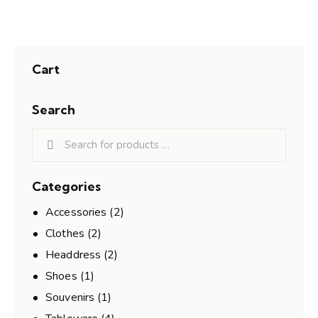
Cart
Search
Categories
Accessories
(2)
Clothes
(2)
Headdress
(2)
Shoes
(1)
Souvenirs
(1)