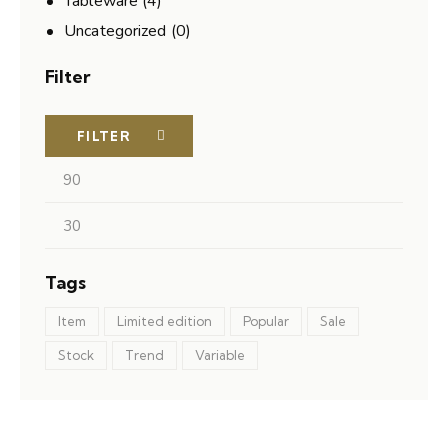
Tableware
(4)
Uncategorized
(0)
Filter
FILTER
Tags
Item
Limited edition
Popular
Sale
Stock
Trend
Variable