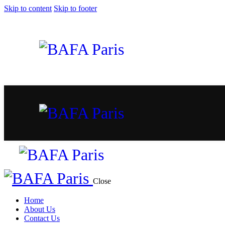
Skip to content
Skip to footer
Close
Home
About Us
Contact Us