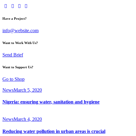
Have a Project?
info@website.com
Want to Work With Us?
Send Brief
Want to Support Us?
Go to Shop
News
March 5, 2020
Nigeria: ensuring water, sanitation and hygiene
News
March 4, 2020
Reducing water pollution in urban areas is crucial