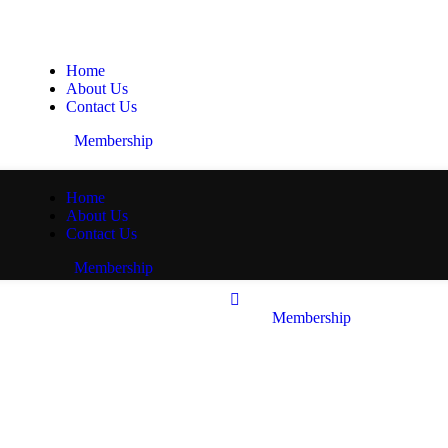
Home
About Us
Contact Us
Membership
Home
About Us
Contact Us
Membership
Membership