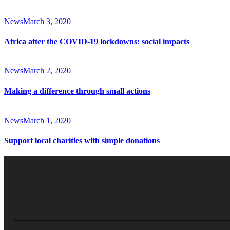
News
March 3, 2020
Africa after the COVID-19 lockdowns: social impacts
News
March 2, 2020
Making a difference through small actions
News
March 1, 2020
Support local charities with simple donations