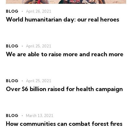
BLOG
April 26, 2021
World humanitarian day: our real heroes
BLOG
April 25, 2021
We are able to raise more and reach more
BLOG
April 25, 2021
Over $6 billion raised for health campaign
BLOG
March 13, 2021
How communities can combat forest fires