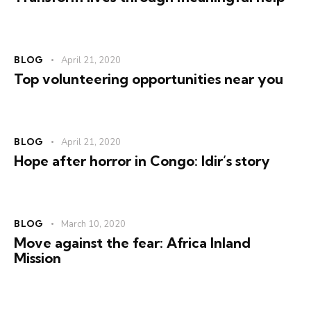
BLOG
April 21, 2020
Top volunteering opportunities near you
BLOG
April 21, 2020
Hope after horror in Congo: Idir’s story
BLOG
March 10, 2020
Move against the fear: Africa Inland
Mission