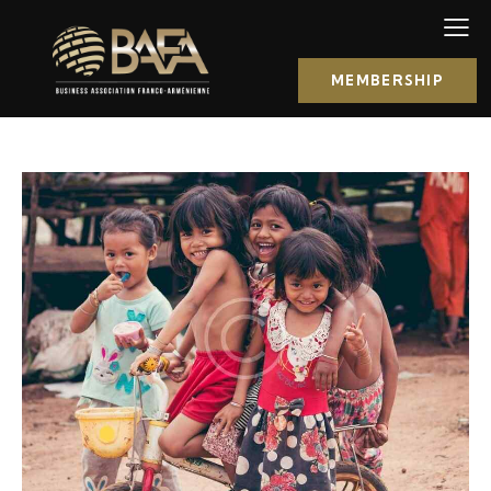
MEMBERSHIP