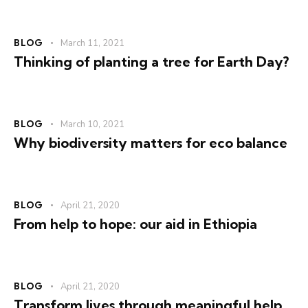
BLOG
March 11, 2021
Thinking of planting a tree for Earth Day?
BLOG
March 10, 2021
Why biodiversity matters for eco balance
BLOG
April 21, 2020
From help to hope: our aid in Ethiopia
BLOG
April 21, 2020
Transform lives through meaningful help