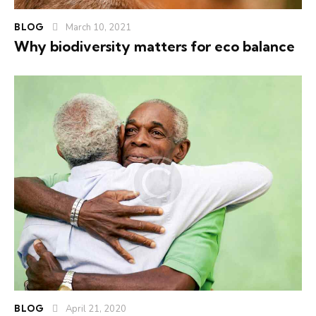
BLOG
March 10, 2021
Why biodiversity matters for eco balance
BLOG
April 21, 2020