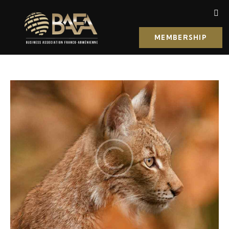
MEMBERSHIP